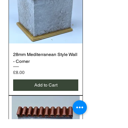
28mm Mediterranean Style Wall
- Corner
Price
£8.00
Add to Cart