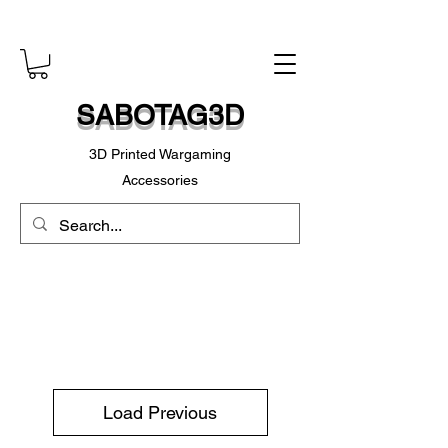
SABOTAG3D
3D Printed Wargaming
Accessories
Load Previous