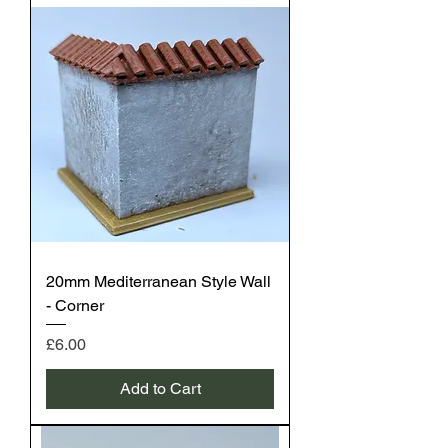
20mm Mediterranean Style Wall
- Corner
Price
£6.00
Add to Cart