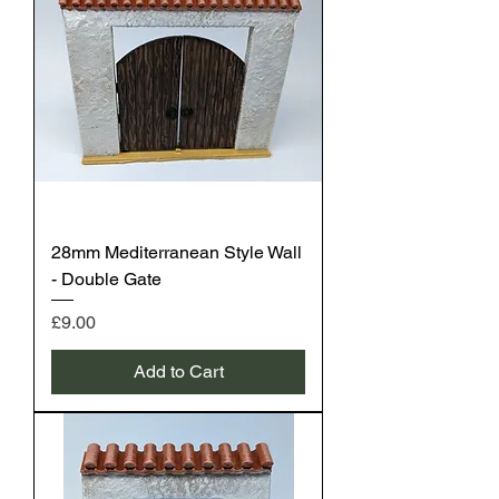
28mm Mediterranean Style Wall
- Double Gate
Price
£9.00
Add to Cart