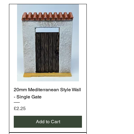
20mm Mediterranean Style Wall
- Single Gate
Price
£2.25
Add to Cart