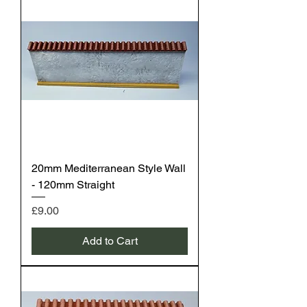
20mm Mediterranean Style Wall
- 120mm Straight
Price
£9.00
Add to Cart