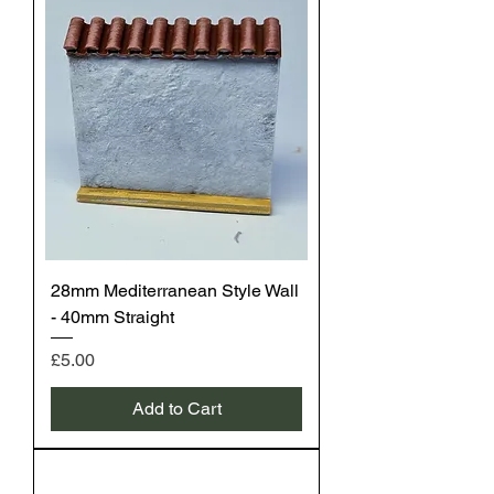
28mm Mediterranean Style Wall
- 40mm Straight
Price
£5.00
Add to Cart