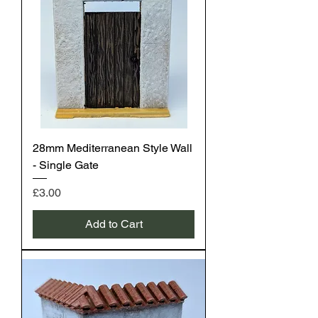
28mm Mediterranean Style Wall
- Single Gate
Price
£3.00
Add to Cart