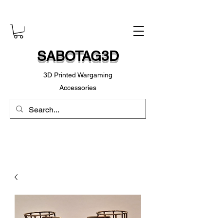
SABOTAG3D
3D Printed Wargaming
Accessories