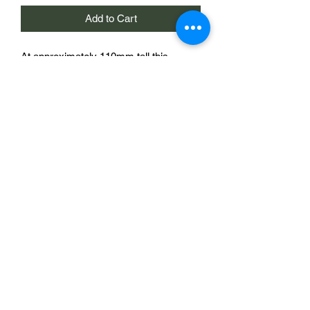
Add to Cart
At approximately 110mm tall this
chemical storage tank makes an
imposing addition to your wargames
table.
Thanks to Joe Bilton for the photograph
of his painted tanks!
One storage tank for £8
Sabotag3d