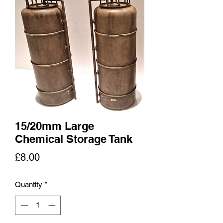
15/20mm Large
Chemical Storage Tank
Price
£8.00
Quantity
*