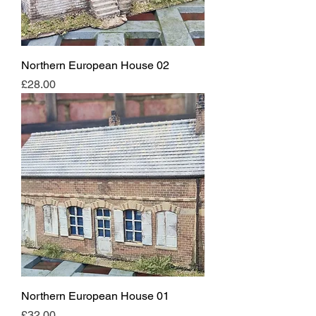
Northern European House 02
Price
£28.00
Northern European House 01
Price
£32.00