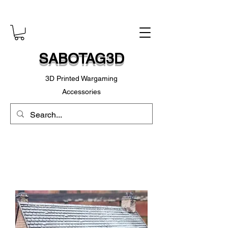
SABOTAG3D
3D Printed Wargaming
Accessories