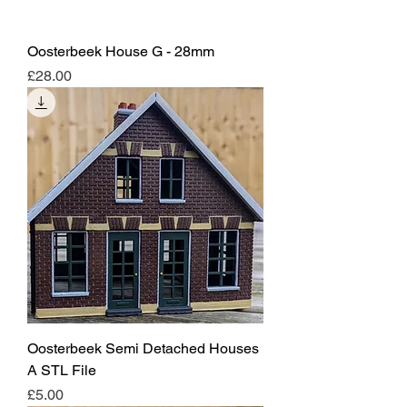
Oosterbeek House G - 28mm
Price
£28.00
Oosterbeek Semi Detached Houses
A STL File
Price
£5.00