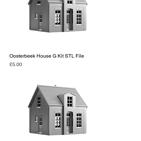
Oosterbeek House G Kit STL File
Price
£5.00