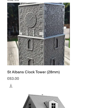
St Albans Clock Tower (28mm)
Price
£63.00