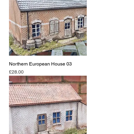
Northern European House 03
Price
£28.00