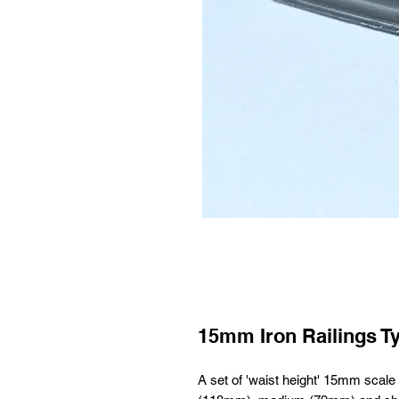
15mm Iron Railings T
A set of 'waist height' 15mm scale i