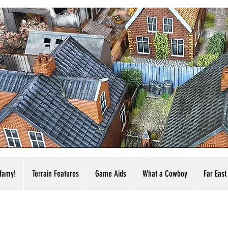
nfamy!
Terrain Features
Game Aids
What a Cowboy
Far East