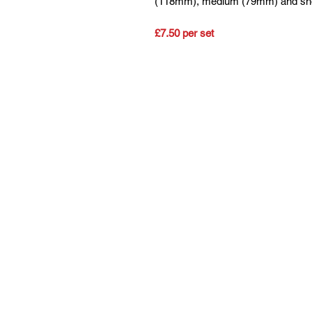
(118mm), medium (79mm) and shor
£7.50 per set