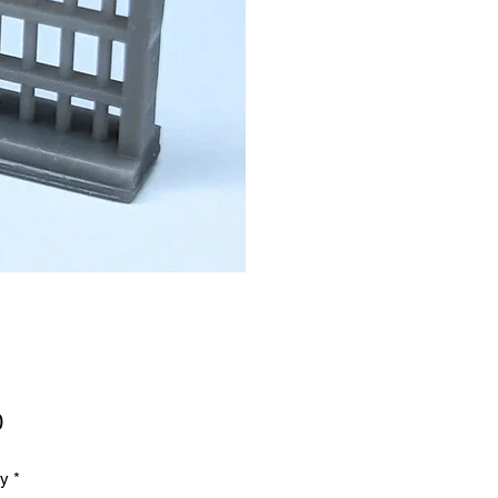
Price
0
ty
*