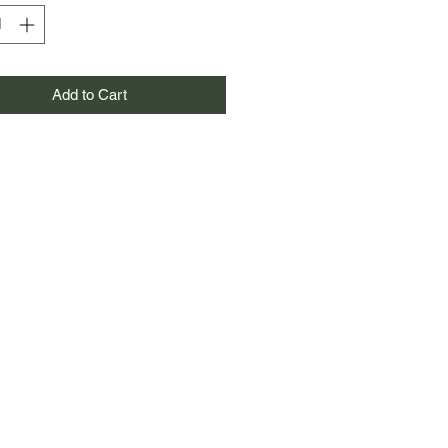
Add to Cart