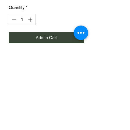
Quantity
*
Add to Cart
15mm scale resin 3d print of a house
such as those found in the Oosterbeek
area of Arnhem. The house is supplied
with a removeable roof and can be
printed 'mirrored'. It includes a 'sun
room' and balcony as a separate piece.
One house with removeable roof and
sun room for £14