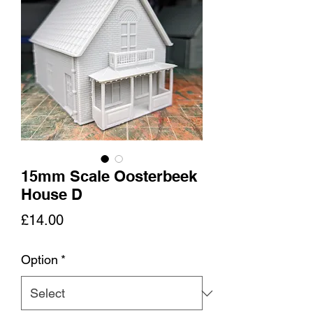
15mm Scale Oosterbeek
House D
Price
£14.00
Option
*