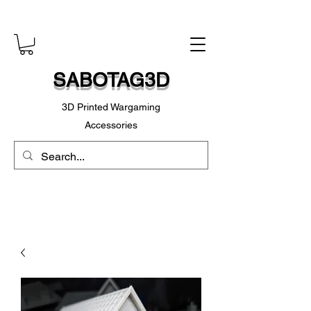
SABOTAG3D
3D Printed Wargaming
Accessories