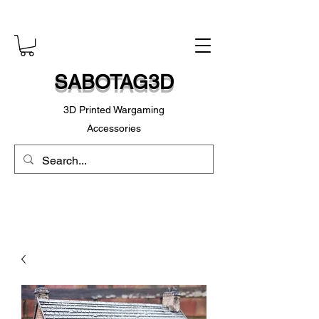
SABOTAG3D
3D Printed Wargaming
Accessories