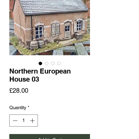
Northern European
House 03
Price
£28.00
Quantity
*