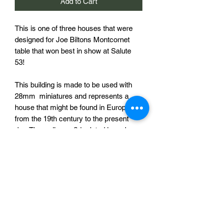
Add to Cart
This is one of three houses that were
designed for Joe Biltons Montcornet
table that won best in show at Salute
53!
This building is made to be used with
28mm miniatures and represents a
house that might be found in Europe
from the 19th century to the present
day. The walls are 3d printed in resin
and the roof in PLA (printed on an FDM
printer). Resin printed shutters are also
provided for you to attach as you see
fit.
Thanks to Joe Bilton for the photograph
of the painted building.