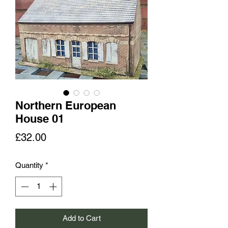
Northern European
House 01
Price
£32.00
Quantity
*
Add to Cart