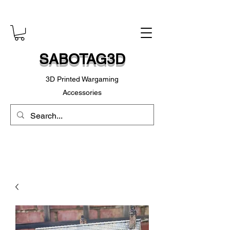
SABOTAG3D
3D Printed Wargaming
Accessories