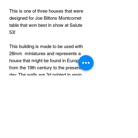
This is one of three houses that were
designed for Joe Biltons Montcornet
table that won best in show at Salute
53!
This building is made to be used with
28mm miniatures and represents a
house that might be found in Europe
from the 19th century to the present
day. The walls are 3d printed in resin
and the roof in PLA (printed on an FDM
printer). Resin printed shutters and
doors are also provided for you to
attach as you see fit.
Thanks to Joe Bilton for the photograph
of the painted building.