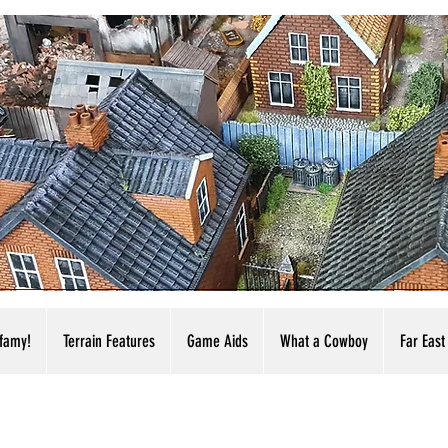
nfamy!
Terrain Features
Game Aids
What a Cowboy
Far East