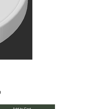
Price
0
Add to Cart