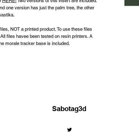
le
HERE!
Two versions of this insert are included.
 one version has just the palm tree, the other
wastika.
les, NOT a printed product. To use these files
All files havee been tested on resin printers. A
 the morale tracker base is included.
Sabotag3d