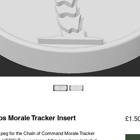
s Morale Tracker Insert
£1.5
d peg for the Chain of Command Morale Tracker