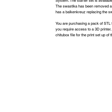
System. The starter set is availab
The swastika has been removed and
has a balkenkreuz replacing the s
You are purchasing a pack of STL fi
you require access to a 3D printer. 
chitubox file for the print set up of