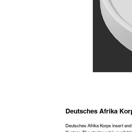
Deutsches Afrika Korp
Deutsches Afrika Korps insert an