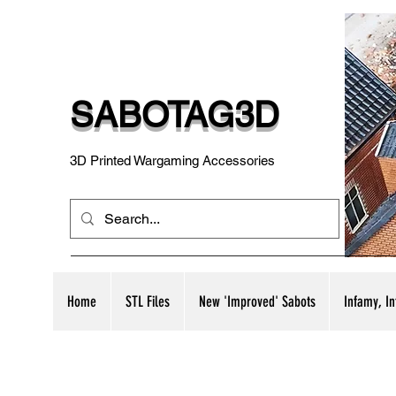
SABOTAG3D
3D Printed Wargaming Accessories
Home
STL Files
New 'Improved' Sabots
Infamy, I