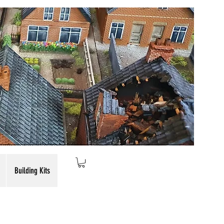
Building Kits