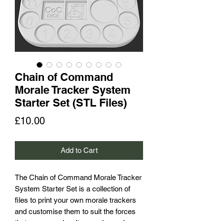
Chain of Command
Morale Tracker System
Starter Set (STL Files)
Price
£10.00
Add to Cart
The Chain of Command Morale Tracker
System Starter Set is a collection of
files to print your own morale trackers
and customise them to suit the forces