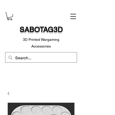
SABOTAG3D
3D Printed Wargaming
Accessories