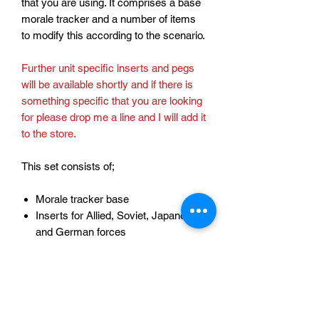
that you are using. It comprises a base
morale tracker and a number of items
to modify this according to the scenario.
Further unit specific inserts and pegs
will be available shortly and if there is
something specific that you are looking
for please drop me a line and I will add it
to the store.
This set consists of;
Morale tracker base
Inserts for Allied, Soviet, Japanese
and German forces
Pegs to record morale for Allies,
Soviets, Japanese and Germans
Discs to mark key points in the
morale state.
Bonus TFL logo peg!