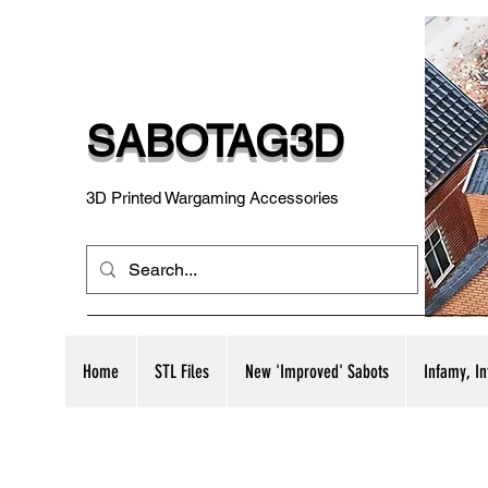
SABOTAG3D
3D Printed Wargaming Accessories
Home
STL Files
New 'Improved' Sabots
Infamy, I