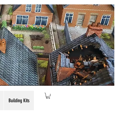
Building Kits