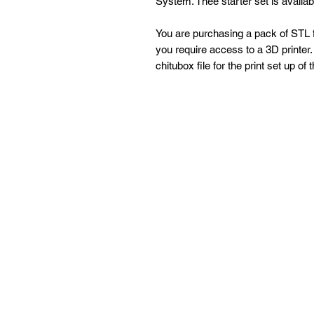
System. Thee starter set is availa
You are purchasing a pack of STL fi
you require access to a 3D printer. 
chitubox file for the print set up of