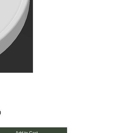
Price
0
Add to Cart