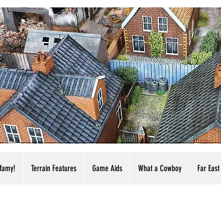
nfamy!
Terrain Features
Game Aids
What a Cowboy
Far East