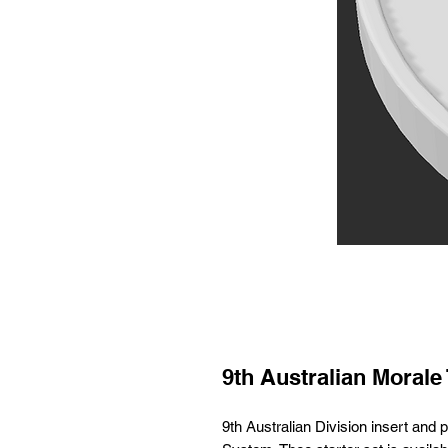
9th Australian Morale 
9th Australian Division insert an