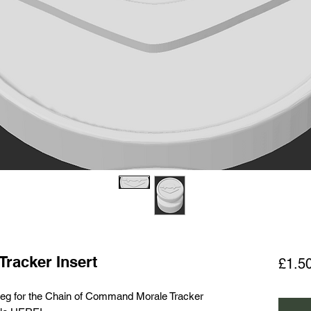
Tracker Insert
£1.5
d peg for the Chain of Command Morale Tracker