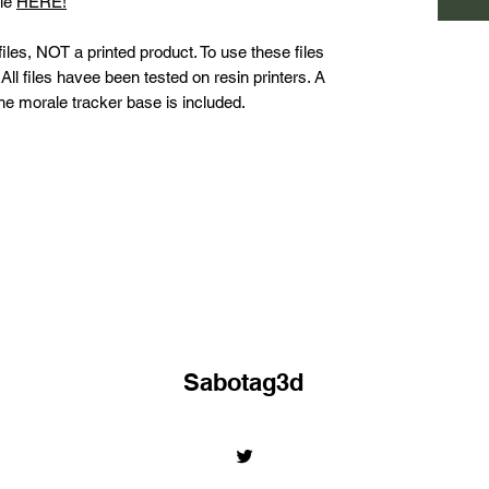
ble
HERE!
les, NOT a printed product. To use these files
All files havee been tested on resin printers. A
 the morale tracker base is included.
Sabotag3d