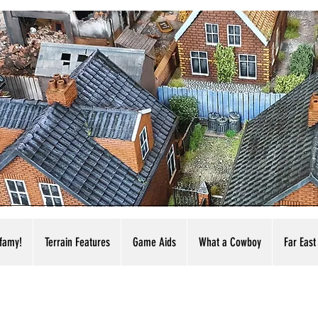
nfamy!
Terrain Features
Game Aids
What a Cowboy
Far East