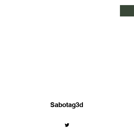
Sabotag3d