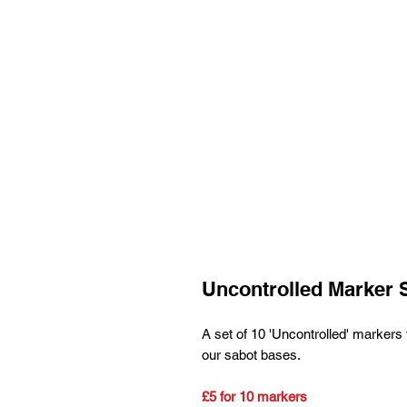
Uncontrolled Marker 
A set of 10 'Uncontrolled' markers 
our sabot bases.
£5 for 10 markers