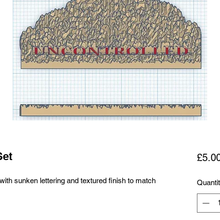
Set
£5.0
with sunken lettering and textured finish to match
Quanti