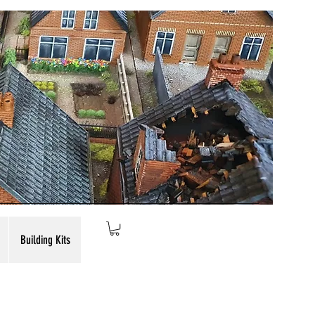
Building Kits