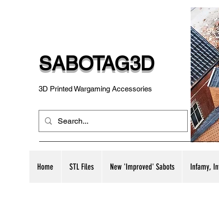
SABOTAG3D
3D Printed Wargaming Accessories
Home
STL Files
New 'Improved' Sabots
Infamy, I