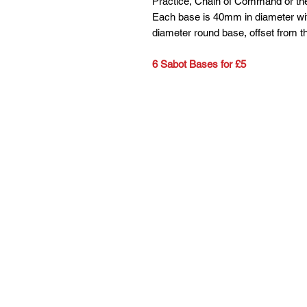
Practice, Chain of Command or the
Each base is 40mm in diameter wit
diameter round base, offset from th
6 Sabot Bases for £5