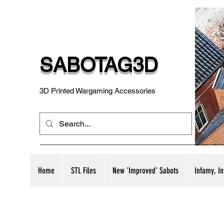
SABOTAG3D
3D Printed Wargaming Accessories
Home
STL Files
New 'Improved' Sabots
Infamy, I