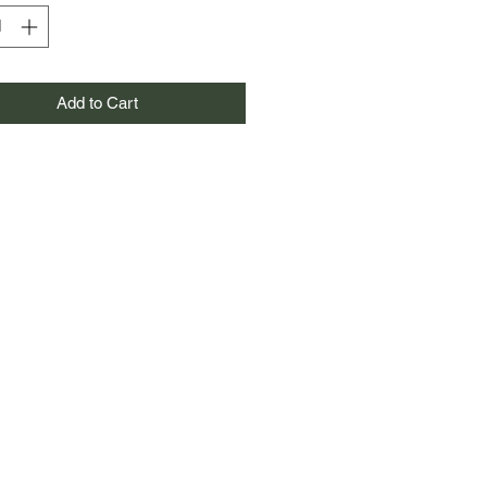
Add to Cart