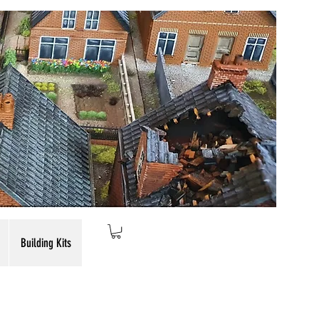
Building Kits