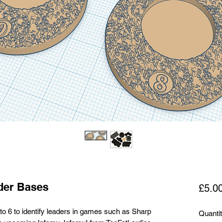
der Bases
£5.0
o 6 to identify leaders in games such as Sharp
Quanti