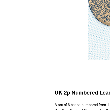
UK 2p Numbered Lea
A set of 6 bases numbered from 1 t