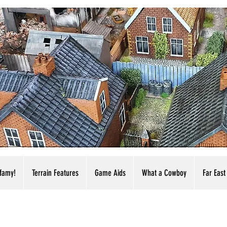
nfamy!
Terrain Features
Game Aids
What a Cowboy
Far East