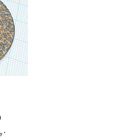
Price
0
ty
*