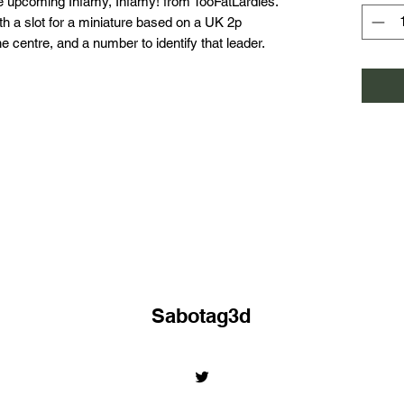
 upcoming Infamy, Infamy! from TooFatLardies.
h a slot for a miniature based on a UK 2p
e centre, and a number to identify that leader.
Sabotag3d