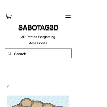
SABOTAG3D
3D Printed Wargaming
Accessories