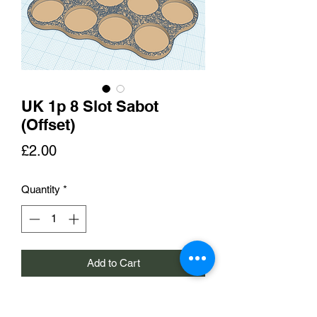
UK 1p 8 Slot Sabot
(Offset)
Price
£2.00
Quantity
*
Add to Cart
Sabot base with 8 x UK 1 penny slots.