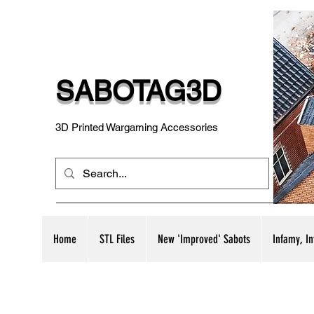
SABOTAG3D
3D Printed Wargaming Accessories
Home
STL Files
New 'Improved' Sabots
Infamy, I