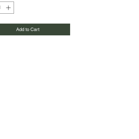
Add to Cart