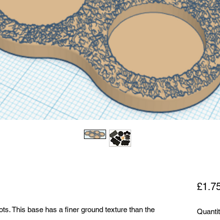
£1.7
ts. This base has a finer ground texture than the
Quanti