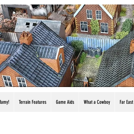
nfamy!
Terrain Features
Game Aids
What a Cowboy
Far East