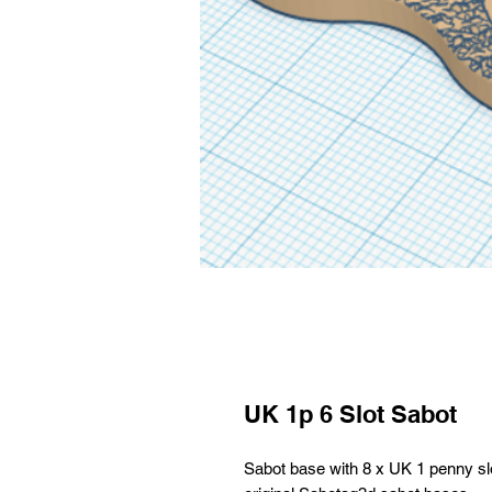
UK 1p 6 Slot Sabot
Sabot base with 8 x UK 1 penny slo