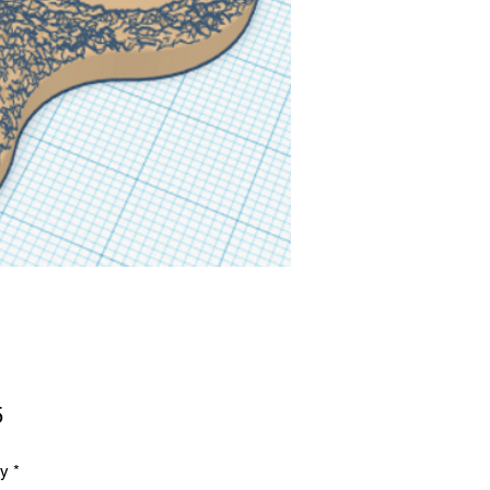
Price
5
ty
*