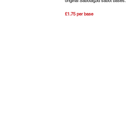
original Sabotag3d sabot bases.
£1.75 per base