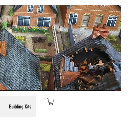
Building Kits