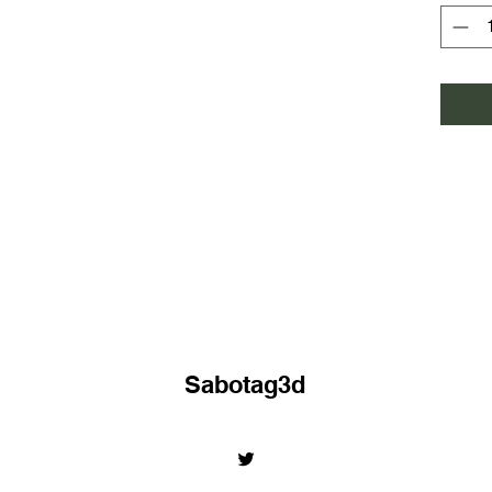
Sabotag3d