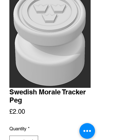
Swedish Morale Tracker
Peg
Price
£2.00
Quantity
*