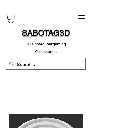
SABOTAG3D
3D Printed Wargaming
Accessories