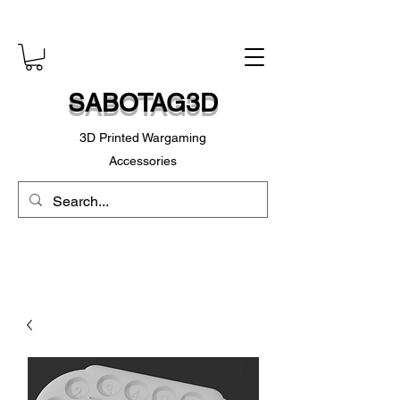
SABOTAG3D
3D Printed Wargaming
Accessories