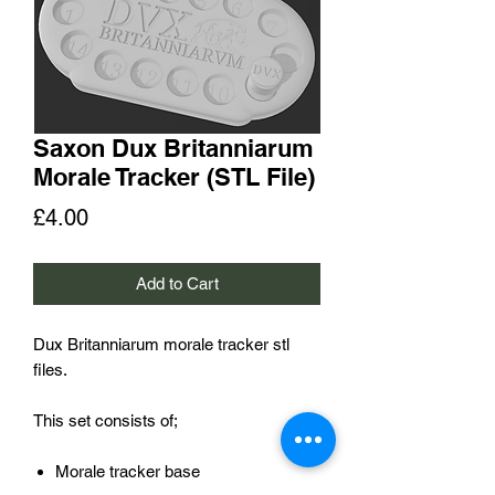
Saxon Dux Britanniarum
Morale Tracker (STL File)
Price
£4.00
Add to Cart
Dux Britanniarum morale tracker stl
files.
This set consists of;
Morale tracker base