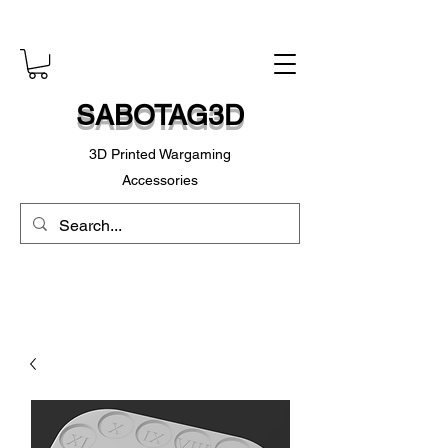
SABOTAG3D
3D Printed Wargaming
Accessories