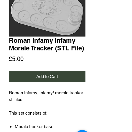
Roman Infamy Infamy
Morale Tracker (STL File)
Price
£5.00
Add to Cart
Roman Infamy, Infamy! morale tracker
stl files.
This set consists of;
Morale tracker base