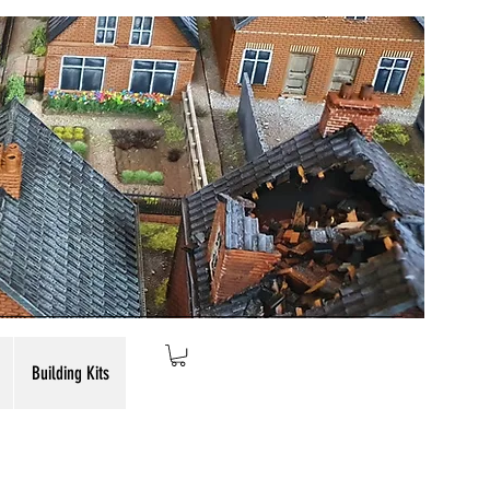
Building Kits