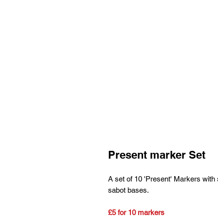
Present marker Set
A set of 10 'Present' Markers with 
sabot bases.
£5 for 10 markers