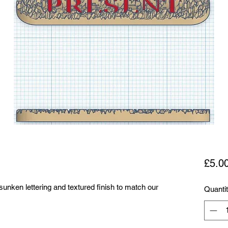
£5.0
sunken lettering and textured finish to match our
Quanti