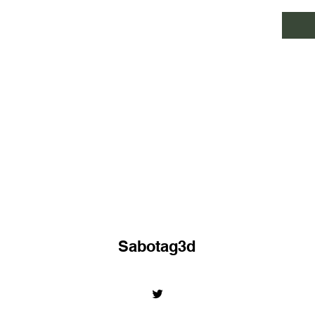
Sabotag3d