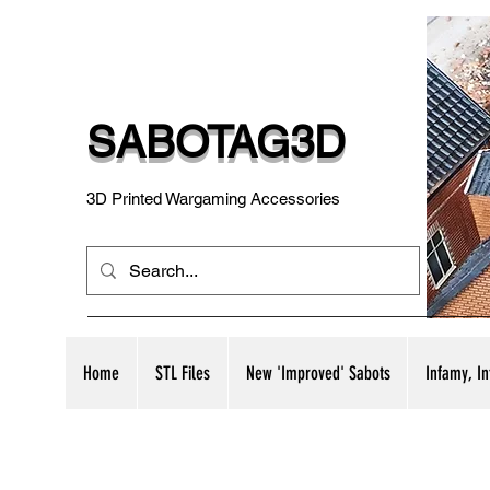
SABOTAG3D
3D Printed Wargaming Accessories
Home
STL Files
New 'Improved' Sabots
Infamy, I