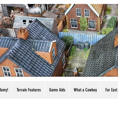
nfamy!
Terrain Features
Game Aids
What a Cowboy
Far East