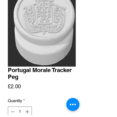
Portugal Morale Tracker
Peg
Price
£2.00
Quantity
*