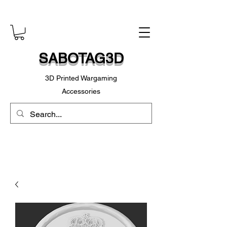
SABOTAG3D
3D Printed Wargaming
Accessories