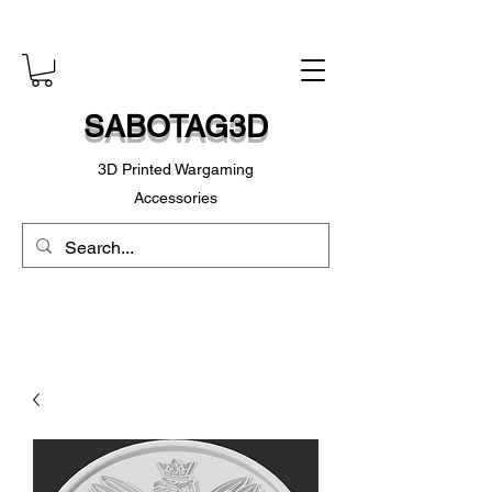
SABOTAG3D
3D Printed Wargaming
Accessories