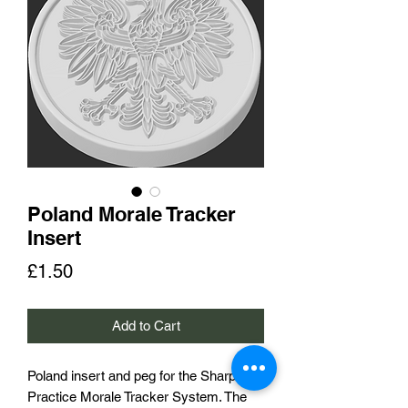
Poland Morale Tracker
Insert
Price
£1.50
Add to Cart
Poland insert and peg for the Sharp
Practice Morale Tracker System. The