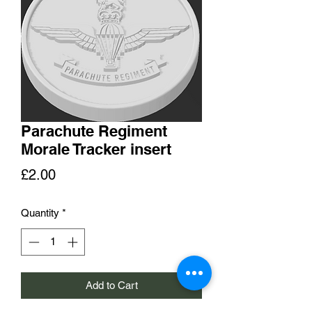
Parachute Regiment
Morale Tracker insert
Price
£2.00
Quantity
*
Add to Cart