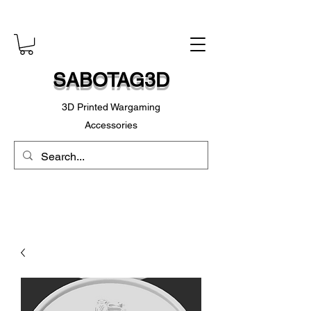
SABOTAG3D
3D Printed Wargaming
Accessories