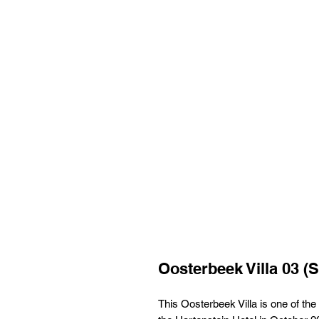
Oosterbeek Villa 03 (S
This Oosterbeek Villa is one of the