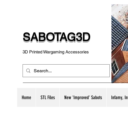
SABOTAG3D
3D Printed Wargaming Accessories
Home
STL Files
New 'Improved' Sabots
Infamy, I