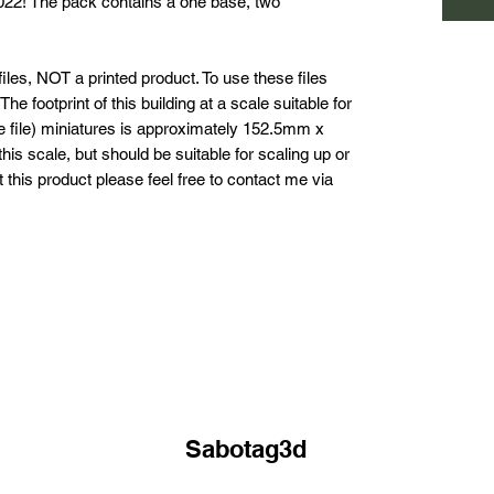
2022! The pack contains a one base, two
les, NOT a printed product. To use these files
he footprint of this building at a scale suitable for
he file) miniatures is approximately 152.5mm x
his scale, but should be suitable for scaling up or
this product please feel free to contact me via
Sabotag3d