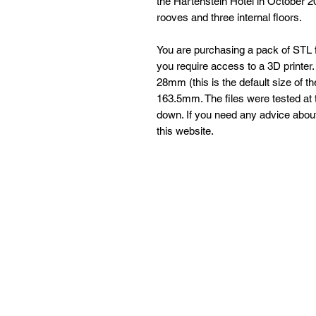
the Hartenstein Hotel in October 
rooves and three internal floors.
You are purchasing a pack of STL fi
you require access to a 3D printer. T
28mm (this is the default size of t
163.5mm. The files were tested at t
down. If you need any advice about 
this website.