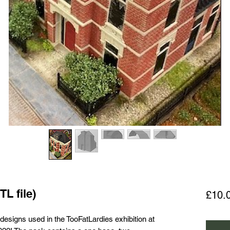
TL file)
£10.
 designs used in the TooFatLardies exhibition at