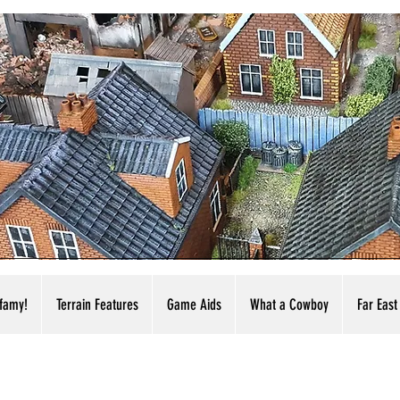
nfamy!
Terrain Features
Game Aids
What a Cowboy
Far East