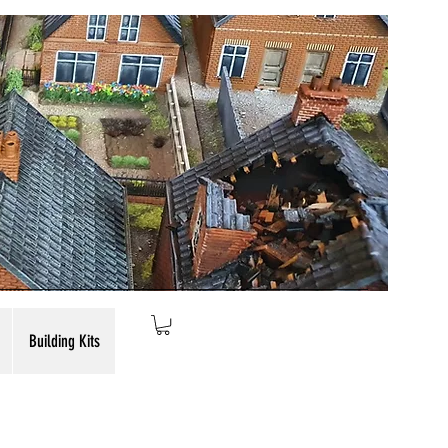
Building Kits