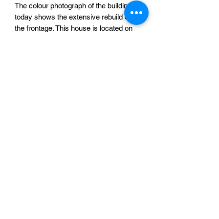
The colour photograph of the building
today shows the extensive rebuild of
the frontage. This house is located on
the corner of Paul Krugerstraat and
Sationsweg.
You are purchasing a pack of STL files,
NOT a printed product. To use these
files you require access to a 3D printer.
The footprint of this building at a scale
suitable for 28mm (this is the default
size of the file) miniatures is
approximately 158mm x 158mm. The
files were tested at this scale, but
should be suitable for scaling up or
down. If you need any advice about this
product please feel free to contact me
via this website.