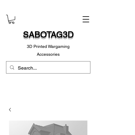
SABOTAG3D
3D Printed Wargaming
Accessories