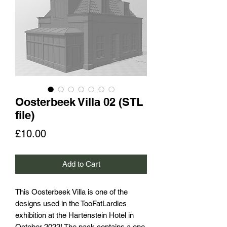
Oosterbeek Villa 02 (STL
file)
Price
£10.00
Add to Cart
This Oosterbeek Villa is one of the
designs used in the TooFatLardies
exhibition at the Hartenstein Hotel in
October 2022! The pack contains a one