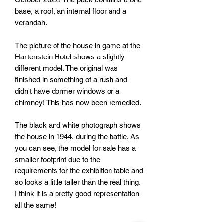
base, a roof, an internal floor and a
verandah.
The picture of the house in game at the
Hartenstein Hotel shows a slightly
different model. The original was
finished in something of a rush and
didn't have dormer windows or a
chimney! This has now been remedied.
The black and white photograph shows
the house in 1944, during the battle. As
you can see, the model for sale has a
smaller footprint due to the
requirements for the exhibition table and
so looks a little taller than the real thing.
I think it is a pretty good representation
all the same!