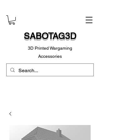
SABOTAG3D
3D Printed Wargaming
Accessories