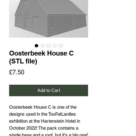
Oosterbeek House C
(STL file)
Price
£7.50
Add to Cart
Oosterbeek House C is one of the
designs used in the TooFatLardies
exhibition at the Hartenstein Hotel in
October 2022! The pack contains a
single base and a roof, but it's a big one!