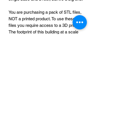
You are purchasing a pack of STL files,
NOT a printed product. To use these
files you require access to a 3D printer.
The footprint of this building at a scale
suitable for 28mm (this is the default
size of the file) miniatures is
approximately 204mm x 175mm. The
files were tested at this scale, but
should be suitable for scaling up or
down. If you need any advice about this
product please feel free to contact me
via this website.
Sabotag3d