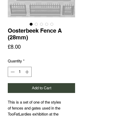
Oosterbeek Fence A
(28mm)
Price
£8.00
Quantity
*
Add to Cart
This is a set of one of the styles
of fences and gates used in the
TooFatLardies exhibition at the