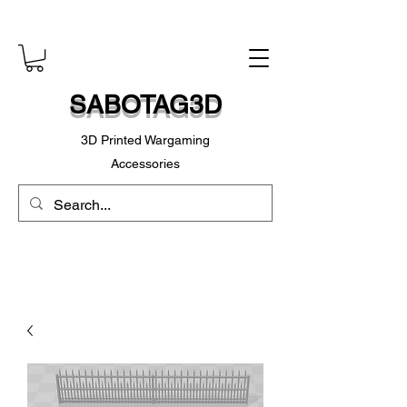
SABOTAG3D
3D Printed Wargaming
Accessories