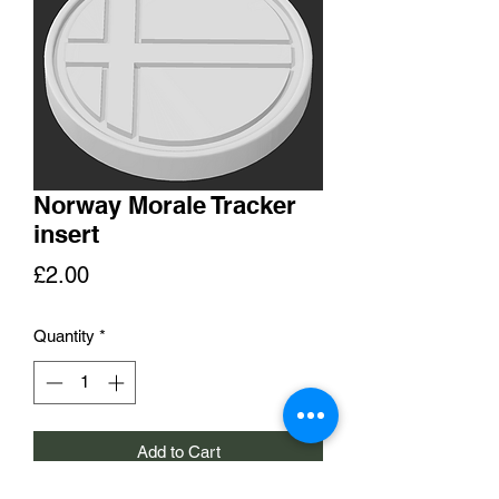
Norway Morale Tracker
insert
Price
£2.00
Quantity
*
Add to Cart