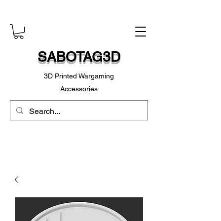
SABOTAG3D
3D Printed Wargaming
Accessories