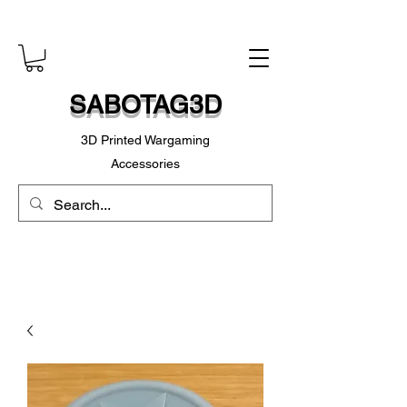
SABOTAG3D
3D Printed Wargaming
Accessories