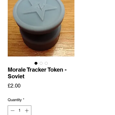
Morale Tracker Token -
Soviet
Price
£2.00
Quantity
*