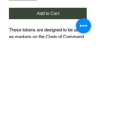
Add to Cart
These tokens are designed to be used
as markers on the Chain of Command
morale trackers sold elsewhere in this
store. They are 20mm in diameter and
bear a national symbol, In this case a
Soviet star with hammer and
sickle. The morale tracker shown in the
image is to demonstrate the use of the
product and is not included.
£2 for a single token
Sabotag3d