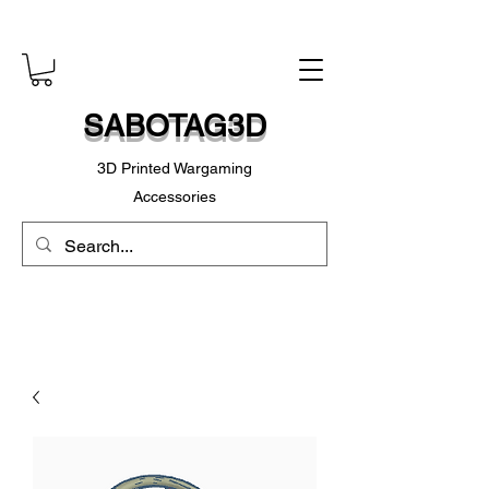
SABOTAG3D
3D Printed Wargaming
Accessories