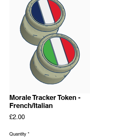
Morale Tracker Token -
French/Italian
Price
£2.00
Quantity
*