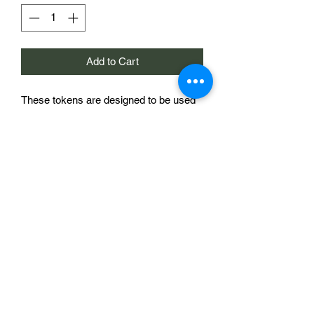
Add to Cart
These tokens are designed to be used
as markers on the Chain of Command
morale trackers sold elsewhere in this
store. They are 20mm in diameter and
bear a national/regimental symbol, in
this case a French/Italian flag. The
morale tracker shown in the image is to
demonstrate the use of the product and
is not included.
£2 for a single token