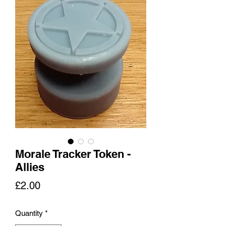
Morale Tracker Token -
Allies
Price
£2.00
Quantity
*