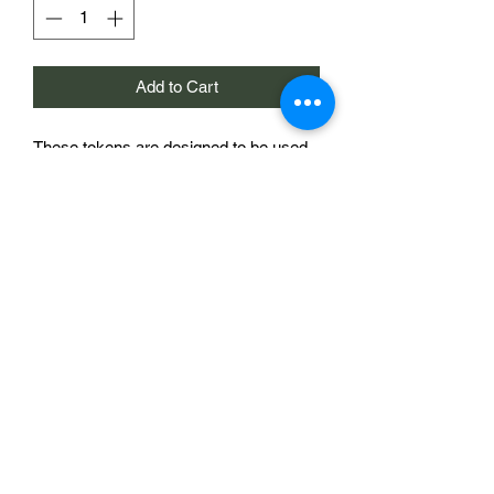
Add to Cart
These tokens are designed to be used
as markers on the Chain of Command
morale trackers sold elsewhere in this
store. They are 20mm in diameter and
bear a national symbol, In this case an
Allied Star. The morale tracker shown in
the image is to demonstrate the use of
the product and is not included.
£2 for a single token
Sabotag3d