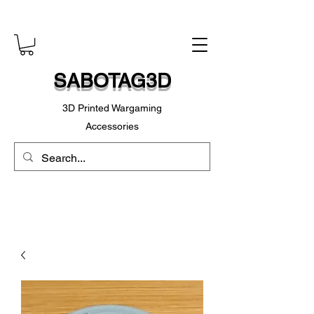
SABOTAG3D
3D Printed Wargaming
Accessories