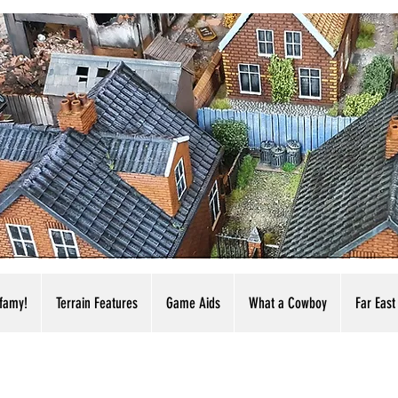
nfamy!
Terrain Features
Game Aids
What a Cowboy
Far East