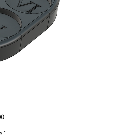
Price
00
ty
*