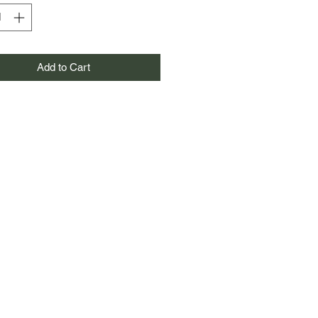
Add to Cart