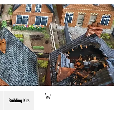
Building Kits