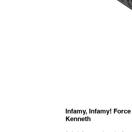
Infamy, Infamy! Force
Kenneth