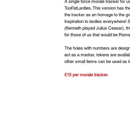
A single force morale tracker for 
TooFatLardies. This version has the
the tracker as an homage to the g
inspiration to lardies everywhere! 
(Kenneth played Julius Ceasar), the
for those of us that would be Rom
The holes with numbers are design
act as a marker, tokens are availabl
other small items can be used as lon
£15 per morale tracker.