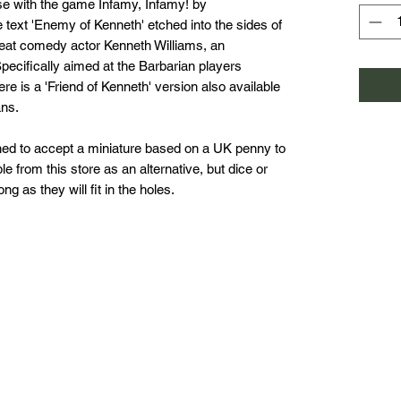
use with the game Infamy, Infamy! by
 text 'Enemy of Kenneth' etched into the sides of
reat comedy actor Kenneth Williams, an
Specifically aimed at the Barbarian players
re is a 'Friend of Kenneth' version also available
ans.
ed to accept a miniature based on a UK penny to
e from this store as an alternative, but dice or
g as they will fit in the holes.