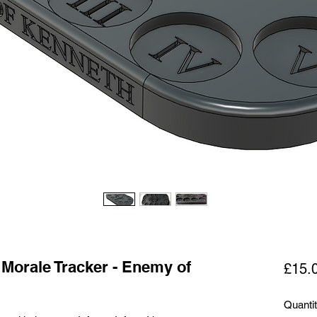
 Morale Tracker - Enemy of
£15.
Quanti