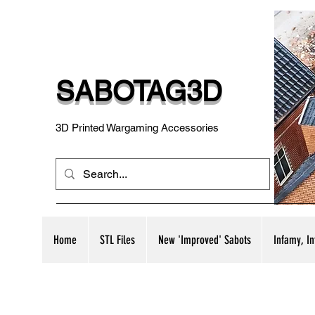
SABOTAG3D
3D Printed Wargaming Accessories
Home
STL Files
New 'Improved' Sabots
Infamy, I