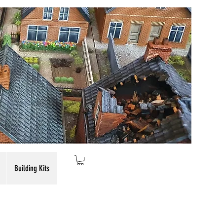
Building Kits