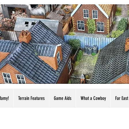
nfamy!
Terrain Features
Game Aids
What a Cowboy
Far East