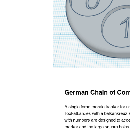
German Chain of Com
A single force morale tracker for
TooFatLardies with a balkankreuz 
with numbers are designed to acce
marker and the large square holes 