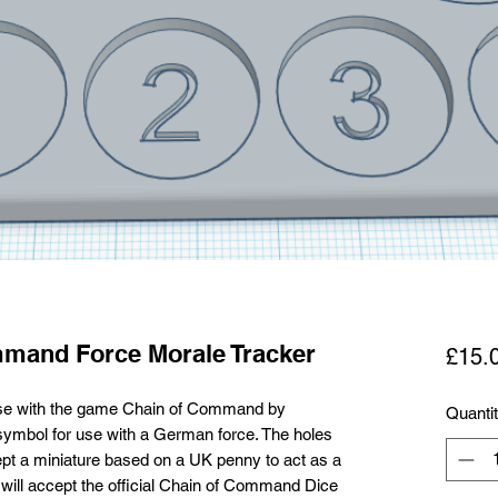
mand Force Morale Tracker
£15.
 use with the game Chain of Command by
Quanti
symbol for use with a German force. The holes
pt a miniature based on a UK penny to act as a
will accept the official Chain of Command Dice