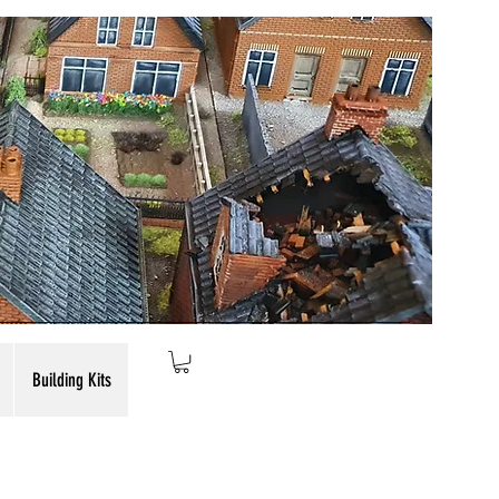
Building Kits