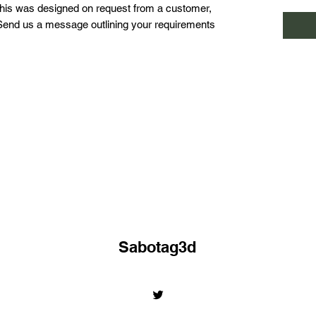
This was designed on request from a customer,
 Send us a message outlining your requirements
Sabotag3d