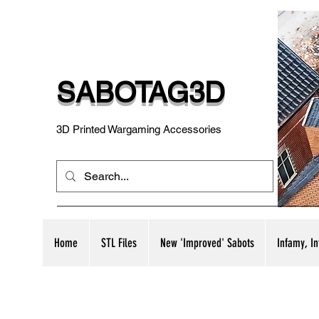
SABOTAG3D
3D Printed Wargaming Accessories
Home
STL Files
New 'Improved' Sabots
Infamy, I