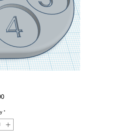
Price
00
ty
*