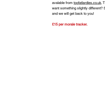
avalable from
toofatlardies.co.uk
. 
want something slightly different?
and we will get back to you!
£15 per morale tracker.