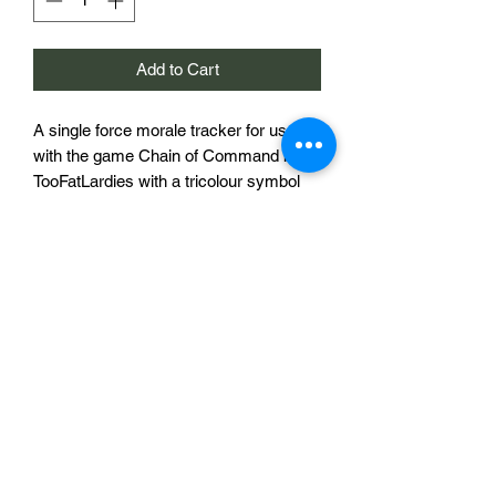
Add to Cart
A single force morale tracker for use
with the game Chain of Command by
TooFatLardies with a tricolour symbol
that may represent France, Italy or any
other nation with a similarly aranged
flag. The holes with numbers are
designed to accept a miniature based
on a UK penny to act as a marker and
the large square holes will accept the
official Chain of Command Dice
avalable from
toofatlardies.co.uk
.
£15 per morale tracker.