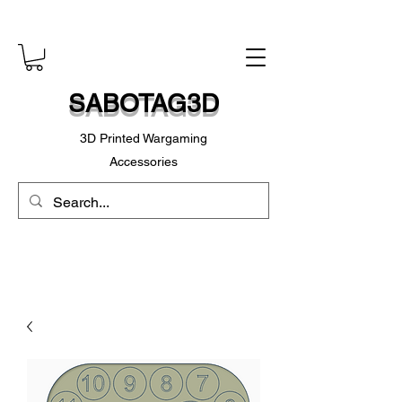
SABOTAG3D
3D Printed Wargaming
Accessories