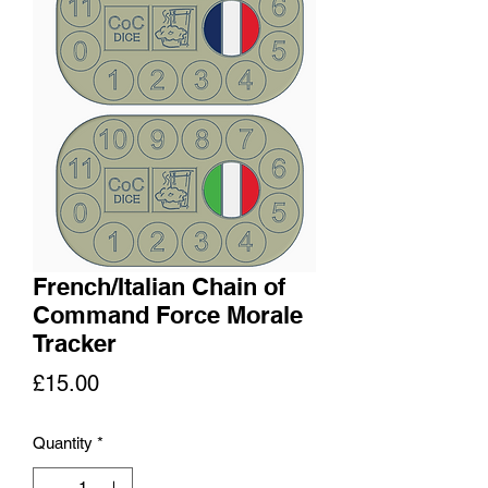
French/Italian Chain of
Command Force Morale
Tracker
Price
£15.00
Quantity
*