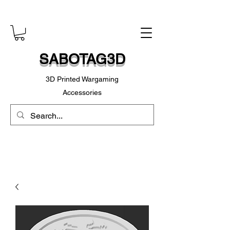
SABOTAG3D
3D Printed Wargaming
Accessories