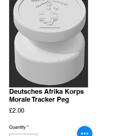
Deutsches Afrika Korps
Morale Tracker Peg
Price
£2.00
Quantity
*