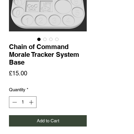
Chain of Command
Morale Tracker System
Base
Price
£15.00
Quantity
*
Add to Cart