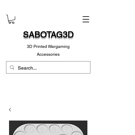
SABOTAG3D
3D Printed Wargaming
Accessories