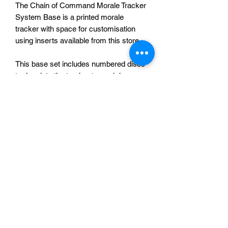
The Chain of Command Morale Tracker
System Base is a printed morale
tracker with space for customisation
using inserts available from this store.
This base set includes numbered discs
to drop into the tracker to mark key
points in the morale state and a TFL peg
to record your morale.
The photograph of a printed tracker is
for reference only, the Japanese insert
is not included.
One tracker, peg and 5 numbered discs
for £15