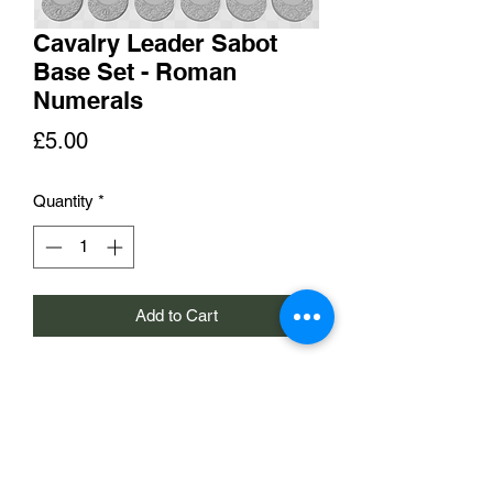
Cavalry Leader Sabot
Base Set - Roman
Numerals
Price
£5.00
Quantity
*
Add to Cart
A set of 6 sabot bases with slots for
25x50mm pill bases. The bases are
numbered 1 to 6 in Roman numerals.
£5 per set of 6 bases