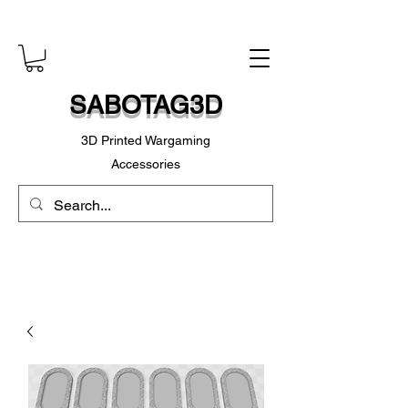
SABOTAG3D
3D Printed Wargaming
Accessories