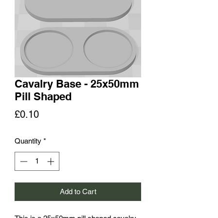
Cavalry Base - 25x50mm
Pill Shaped
Price
£0.10
Quantity
*
Add to Cart