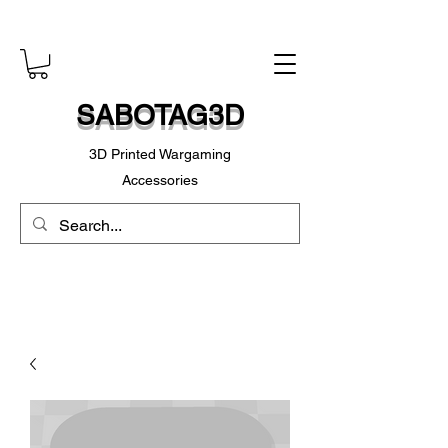
SABOTAG3D
3D Printed Wargaming
Accessories