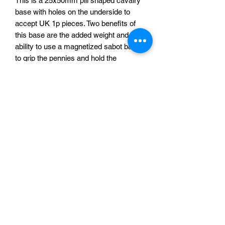
This is a 25x50mm pill shaped cavalry
base with holes on the underside to
accept UK 1p pieces. Two benefits of
this base are the added weight and the
ability to use a magnetized sabot base
to grip the pennies and hold the
miniature in place.
We stock self adhesive magnetic discs,
made of fridge magnet material, that
can be used in the sabot bases to grip
magnetic bases. They can be found
HERE.
£0.10 per base
Sabotag3d