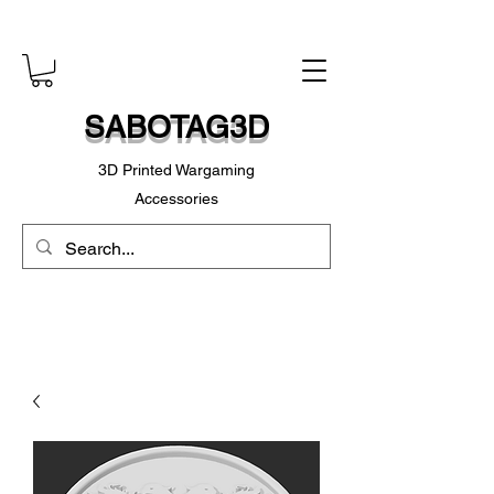
SABOTAG3D
3D Printed Wargaming
Accessories