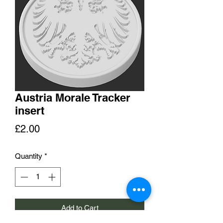
Austria Morale Tracker
insert
Price
£2.00
Quantity
*
Add to Cart