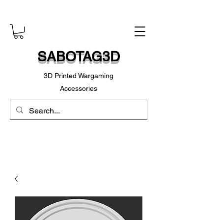
SABOTAG3D
3D Printed Wargaming
Accessories