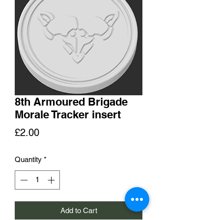
8th Armoured Brigade
Morale Tracker insert
Price
£2.00
Quantity
*
Add to Cart