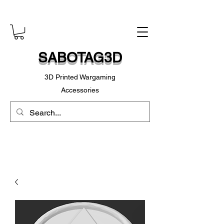
SABOTAG3D
3D Printed Wargaming
Accessories