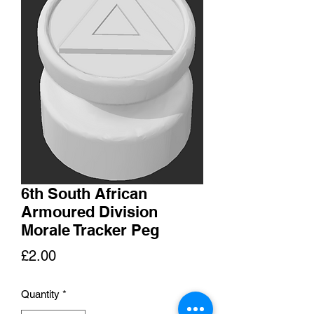
6th South African
Armoured Division
Morale Tracker Peg
Price
£2.00
Quantity
*