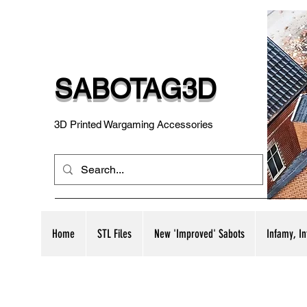
SABOTAG3D
3D Printed Wargaming Accessories
Home
STL Files
New 'Improved' Sabots
Infamy, I