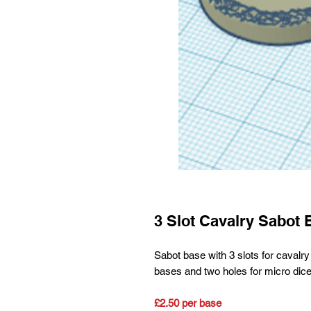
3 Slot Cavalry Sabot 
Sabot base with 3 slots for cav
bases and two holes for micro dice
£2.50 per base