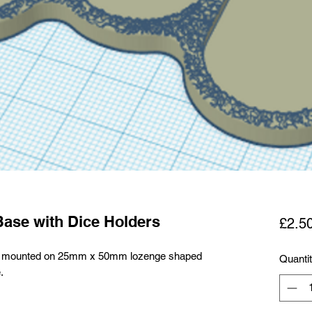
Base with Dice Holders
£2.5
alry mounted on 25mm x 50mm lozenge shaped
Quanti
.