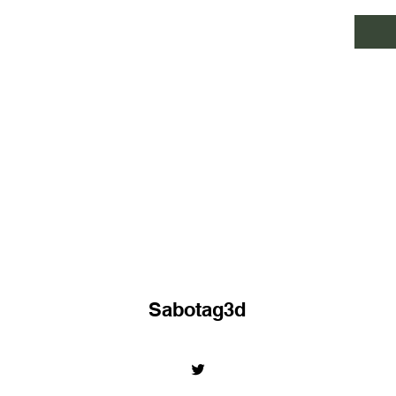
Sabotag3d