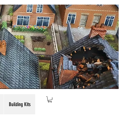
Building Kits