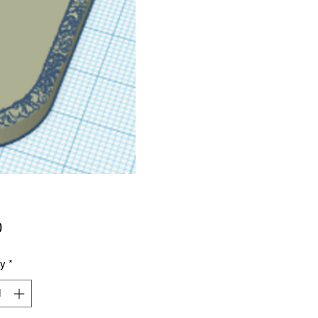
Price
0
ty
*