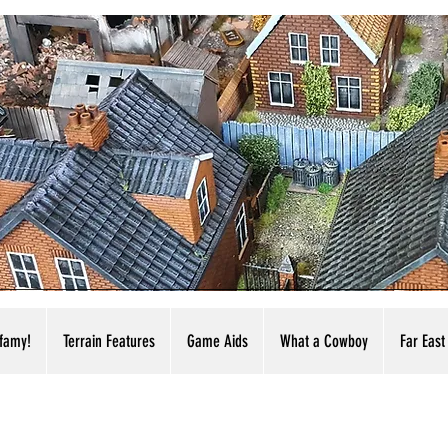
nfamy!
Terrain Features
Game Aids
What a Cowboy
Far East