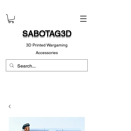
SABOTAG3D
3D Printed Wargaming
Accessories