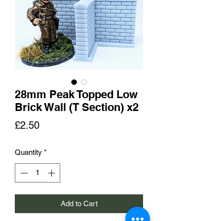
28mm Peak Topped Low
Brick Wall (T Section) x2
Price
£2.50
Quantity
*
Add to Cart