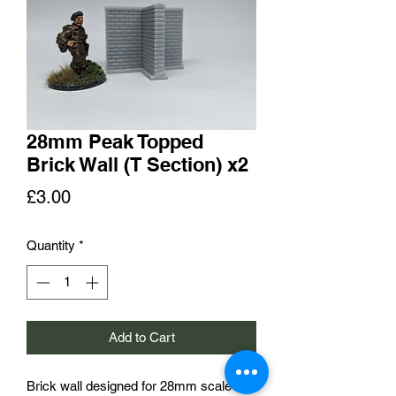
28mm Peak Topped
Brick Wall (T Section) x2
Price
£3.00
Quantity
*
Add to Cart
Brick wall designed for 28mm scale