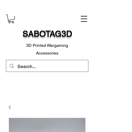
SABOTAG3D
3D Printed Wargaming
Accessories