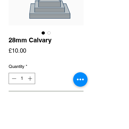
28mm Calvary
Price
£10.00
Quantity
*
Add to Cart
This is a representation of a 'calvary'
such as that found at Fontenay-le-
Pesnil near Caen. A monument such as