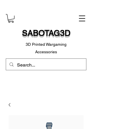
SABOTAG3D
3D Printed Wargaming
Accessories