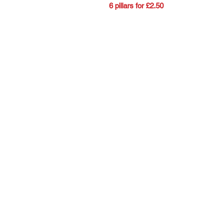
6 pillars for £2.50