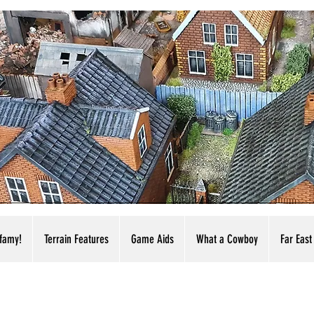
nfamy!
Terrain Features
Game Aids
What a Cowboy
Far East