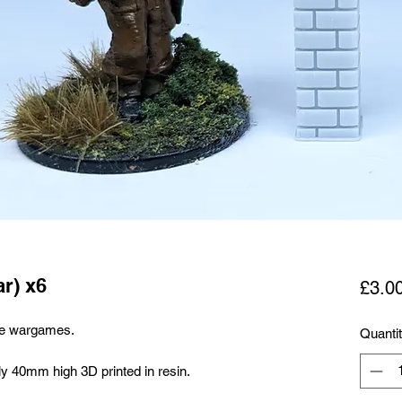
ar) x6
£3.0
le wargames.
Quanti
ly 40mm high 3D printed in resin.