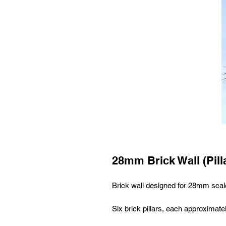
28mm Brick Wall (Pill
Brick wall designed for 28mm sca
Six brick pillars, each approximate