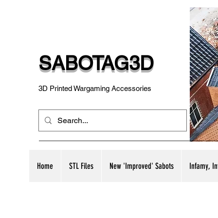
SABOTAG3D
3D Printed Wargaming Accessories
Home
STL Files
New 'Improved' Sabots
Infamy, I