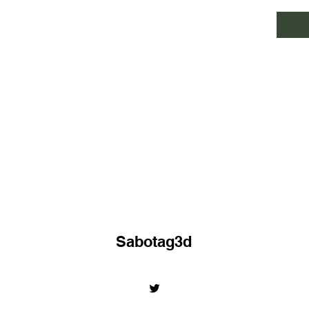
Sabotag3d