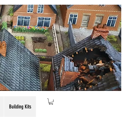
Building Kits