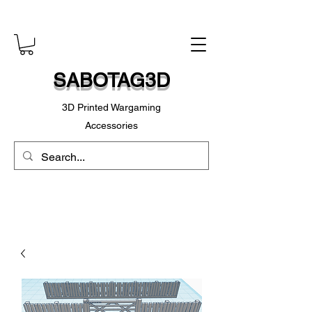
SABOTAG3D
3D Printed Wargaming
Accessories