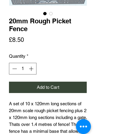
20mm Rough Picket
Fence
Price
£8.50
Quantity
*
Add to Cart
A set of 10 x 120mm long sections of
20mm scale rough picket fencing plus 2
x 120mm long sections including a gate.
Thats over 1.4 metres of fence! The
fence has a minimal base that allows it