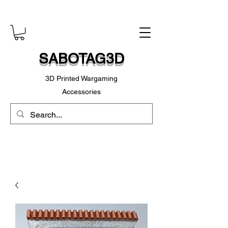
SABOTAG3D
3D Printed Wargaming
Accessories