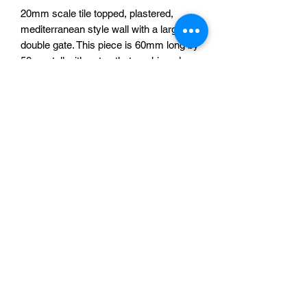
20mm scale tile topped, plastered,
mediterranean style wall with a large
double gate. This piece is 60mm long by
50mm tall with gates that are hinged
and can open and close. 3d printed in
resin.
The images shown are models printed
at 28mm scale, the 20mm version is
exactly the same, but smaller.
One gate for £6.75
Sabotag3d