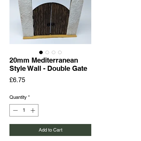
20mm Mediterranean
Style Wall - Double Gate
Price
£6.75
Quantity
*
Add to Cart