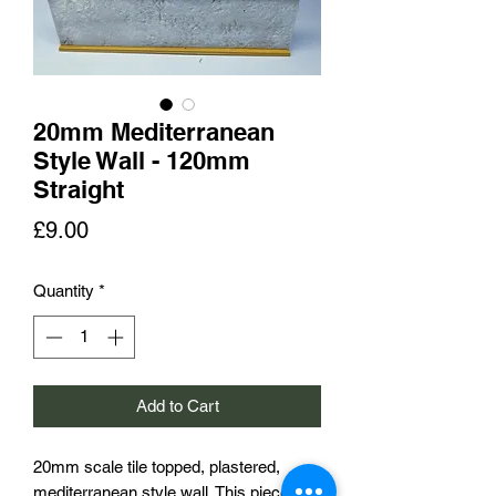
20mm Mediterranean
Style Wall - 120mm
Straight
Price
£9.00
Quantity
*
Add to Cart
20mm scale tile topped, plastered,
mediterranean style wall. This piece is