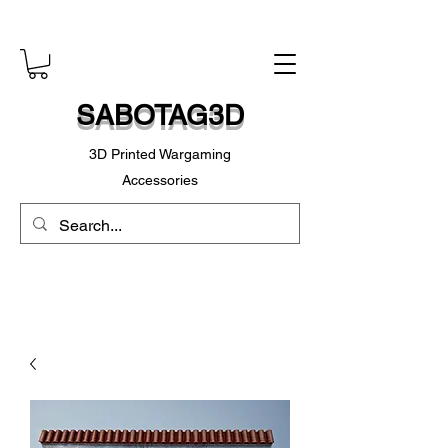
SABOTAG3D
3D Printed Wargaming
Accessories