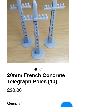
20mm French Concrete
Telegraph Poles (10)
Price
£20.00
Quantity
*