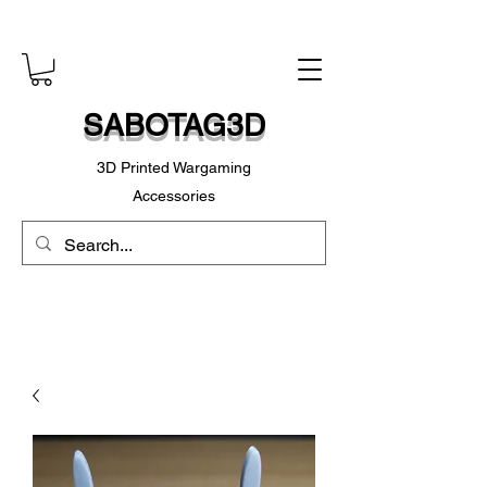
SABOTAG3D
3D Printed Wargaming
Accessories