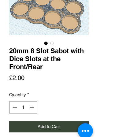
20mm 8 Slot Sabot with
Dice Slots at the
Front/Rear
Price
£2.00
Quantity
*
Add to Cart